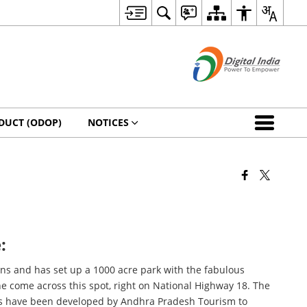
DUCT (ODOP)
NOTICES
:
ons and has set up a 1000 acre park with the fabulous
ne come across this spot, right on National Highway 18. The
ths have been developed by Andhra Pradesh Tourism to