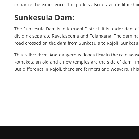
enhance the experience. The park is also a favorite film shoo
Sunkesula Dam:
The Sunkesula Dam is in Kurnool District. It is under dam o
dividing separate Rayalaseema and Telangana. The dam has 
road crossed on the dam from Sunkesula to Rajoli. Sunkesu
This is live river. And dangerous floods flow in the rain sea
kothakota an old and a new temples are the side of dam. T
But differenct in Rajoli, there are farmers and weavers. This 