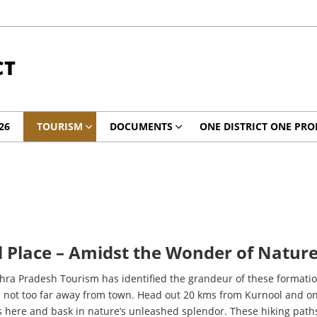
CT
26
TOURISM
DOCUMENTS
ONE DISTRICT ONE PRO
 Place – Amidst the Wonder of Nature
dhra Pradesh Tourism has identified the grandeur of these formati
 is not too far away from town. Head out 20 kms from Kurnool and o
s here and bask in nature’s unleashed splendor. These hiking pa