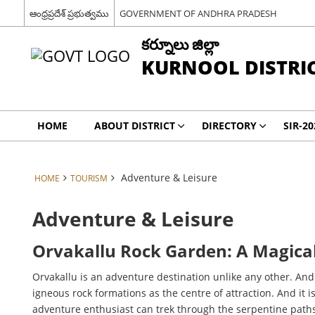
ఆంధ్రప్రదేశ్ ప్రభుత్వము
GOVERNMENT OF ANDHRA PRADESH
కర్నూలు జిల్లా
KURNOOL DISTRI
HOME
ABOUT DISTRICT
DIRECTORY
SIR-20
Adventure & Leisure
HOME
TOURISM
Adventure & Leisure
Orvakallu Rock Garden: A Magical
Orvakallu is an adventure destination unlike any other. An
igneous rock formations as the centre of attraction. And it
adventure enthusiast can trek through the serpentine path