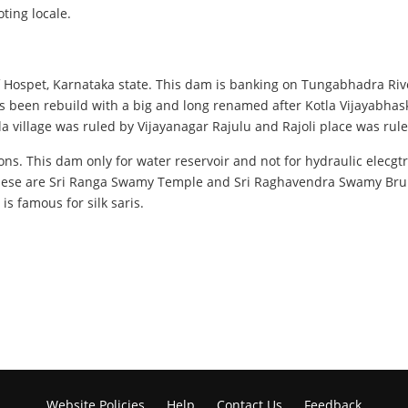
ting locale.
f Hospet, Karnataka state. This dam is banking on Tungabhadra Rive
been rebuild with a big and long renamed after Kotla Vijayabhask
la village was ruled by Vijayanagar Rajulu and Rajoli place was r
sons. This dam only for water reservoir and not for hydraulic elecgt
hese are Sri Ranga Swamy Temple and Sri Raghavendra Swamy Brund
is famous for silk saris.
Website Policies
Help
Contact Us
Feedback