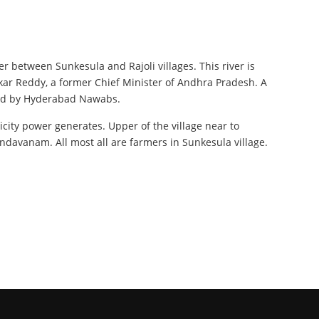
r between Sunkesula and Rajoli villages. This river is
ar Reddy, a former Chief Minister of Andhra Pradesh. A
uled by Hyderabad Nawabs.
ricity power generates. Upper of the village near to
avanam. All most all are farmers in Sunkesula village.