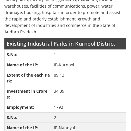
warehouses, facilities of communications, power, water
drainage, housing, hospitals in order to promote and assist
the rapid and orderly establishment, growth and
development of industries and commerce in the State of
Andhra Pradesh.
Existing Industrial Parks in Kurnool District
1
IP-Kurnool
89.13
34.39
1792
2
IP-Nandyal