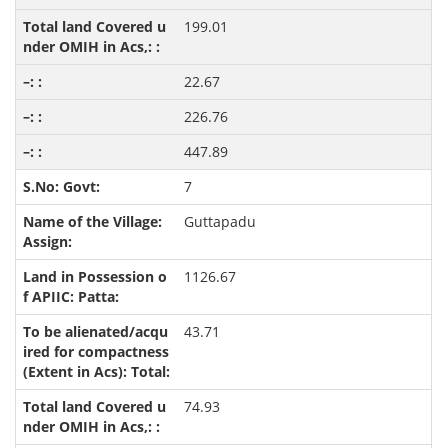
199.01
22.67
226.76
447.89
7
Guttapadu
1126.67
43.71
74.93