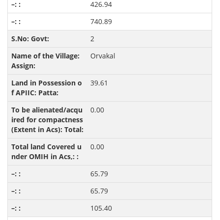
426.94
740.89
2
Orvakal
39.61
0.00
0.00
65.79
65.79
105.40