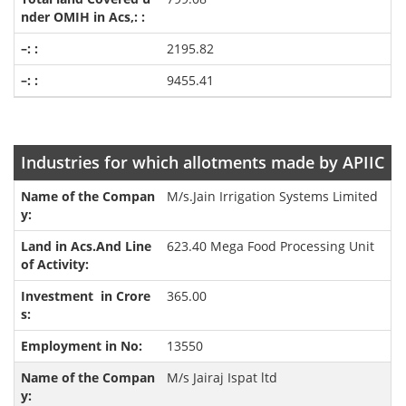
2195.82
9455.41
Industries for which allotments made by APIIC
M/s.Jain Irrigation Systems Limited
623.40 Mega Food Processing Unit
365.00
13550
M/s Jairaj Ispat ltd