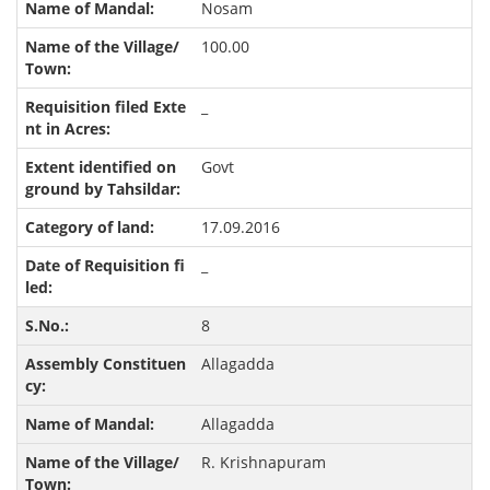
Nosam
100.00
_
Govt
17.09.2016
_
8
Allagadda
Allagadda
R. Krishnapuram