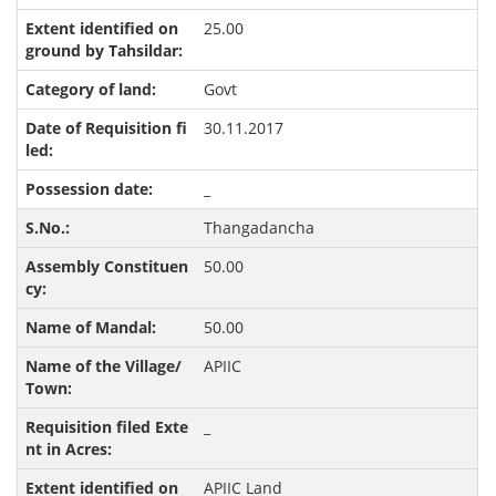
25.00
Govt
30.11.2017
_
Thangadancha
50.00
50.00
APIIC
_
APIIC Land