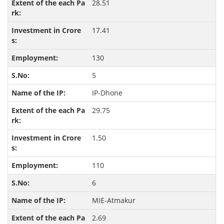
28.51
17.41
130
5
IP-Dhone
29.75
1.50
110
6
MIE-Atmakur
2.69