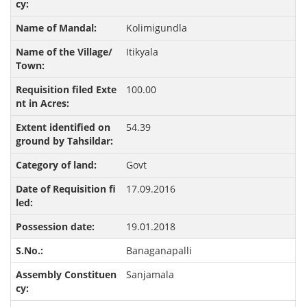
Kolimigundla
Itikyala
100.00
54.39
Govt
17.09.2016
19.01.2018
Banaganapalli
Sanjamala