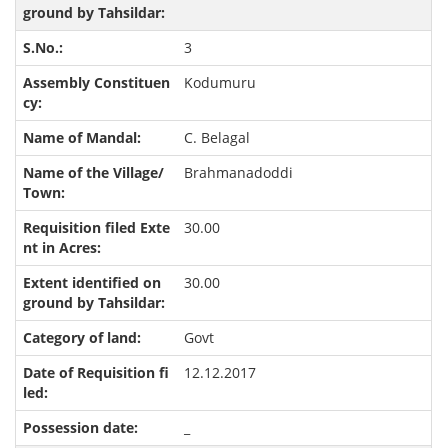
3
Kodumuru
C. Belagal
Brahmanadoddi
30.00
30.00
Govt
12.12.2017
_