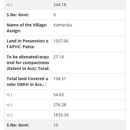
244.18
9
Komarolu
1557.06
27.14
194.51
54.63
276.28
1833.34
10