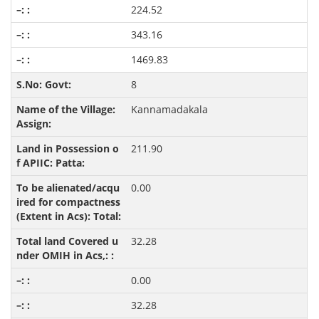
224.52
343.16
1469.83
8
Kannamadakala
211.90
0.00
32.28
0.00
32.28