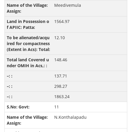
Meedivemula
1564.97
12.10
148.46
137.71
298.27
1863.24
11
N.Konthalapadu