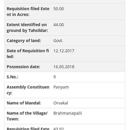
50.00
44.00
Govt.
12.12.2017
16.05.2018
9
Panyam
Orvakal
Brahmanapalli
43.92