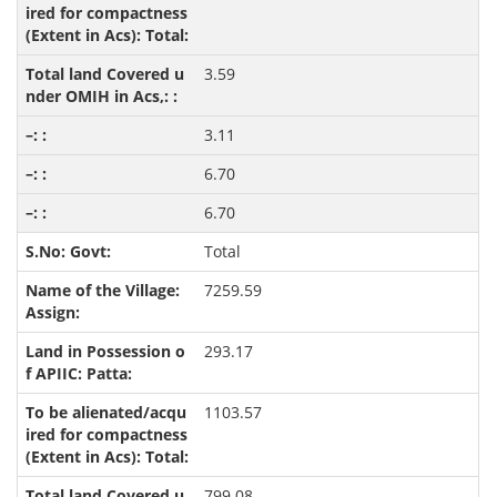
3.59
3.11
6.70
6.70
Total
7259.59
293.17
1103.57
799.08