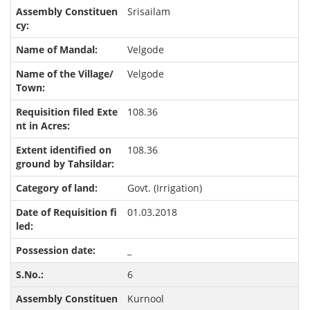
Srisailam
Velgode
Velgode
108.36
108.36
Govt. (Irrigation)
01.03.2018
_
6
Kurnool