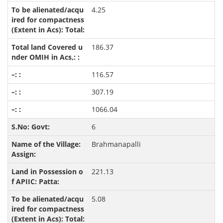
4.25
186.37
116.57
307.19
1066.04
6
Brahmanapalli
221.13
5.08