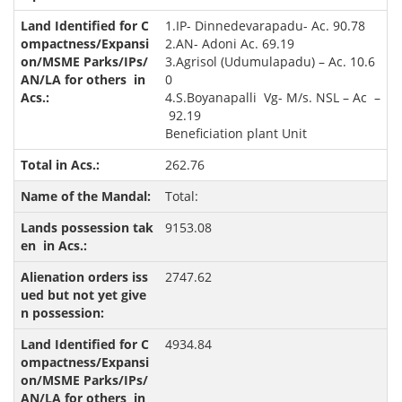
1.IP- Dinnedevarapadu- Ac. 90.78
2.AN- Adoni Ac. 69.19
3.Agrisol (Udumulapadu) – Ac. 10.6
0
4.S.Boyanapalli Vg- M/s. NSL – Ac –
92.19
Beneficiation plant Unit
262.76
Total:
9153.08
2747.62
4934.84