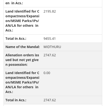
2195.82
9455.41
MIDTHURU
2747.62
0.00
2747.62