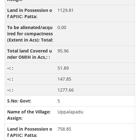
1129.81
0.00
95.96
51.89
147.85
1277.66
5
Uppalapadu
758.85