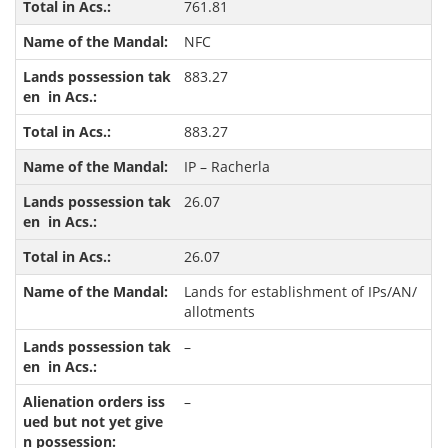
761.81
NFC
883.27
883.27
IP – Racherla
26.07
26.07
Lands for establishment of IPs/AN/
allotments
–
–