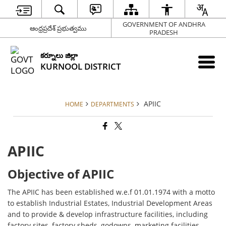
GOVERNMENT OF ANDHRA
ఆంధ్రప్రదేశ్ ప్రభుత్వము
PRADESH
కర్నూలు జిల్లా
KURNOOL DISTRICT
APIIC
HOME
DEPARTMENTS
APIIC
Objective of APIIC
The APIIC has been established w.e.f 01.01.1974 with a motto
to establish Industrial Estates, Industrial Development Areas
and to provide & develop infrastructure facilities, including
factory sites, factory sheds, godowns, marketing facilities,