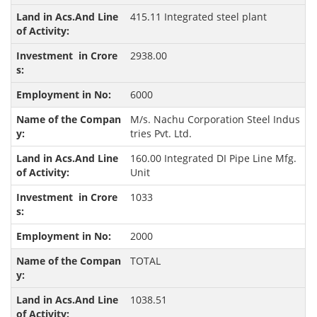
415.11 Integrated steel plant
2938.00
6000
M/s. Nachu Corporation Steel Indus
tries Pvt. Ltd.
160.00 Integrated DI Pipe Line Mfg.
Unit
1033
2000
TOTAL
1038.51