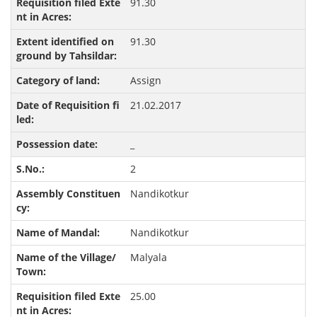
91.30
91.30
Assign
21.02.2017
_
2
Nandikotkur
Nandikotkur
Malyala
25.00