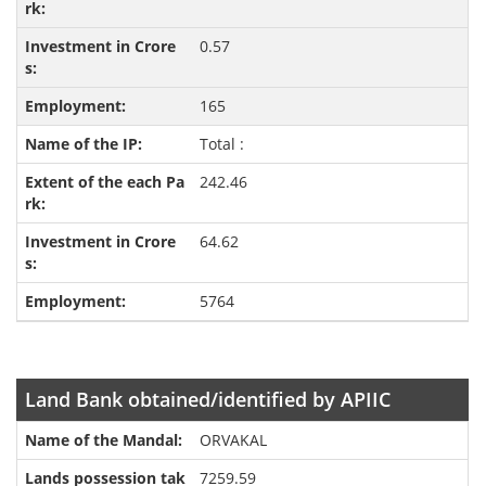
0.57
165
Total :
242.46
64.62
5764
Land Bank obtained/identified by APIIC
ORVAKAL
7259.59