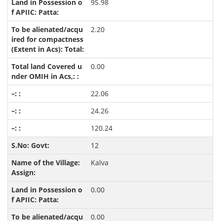
95.98
2.20
0.00
22.06
24.26
120.24
12
Kalva
0.00
0.00