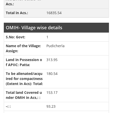
16835.54
OMIH- Village wise details
1
Pudicherla
313.95
180.54
153.17
93.23