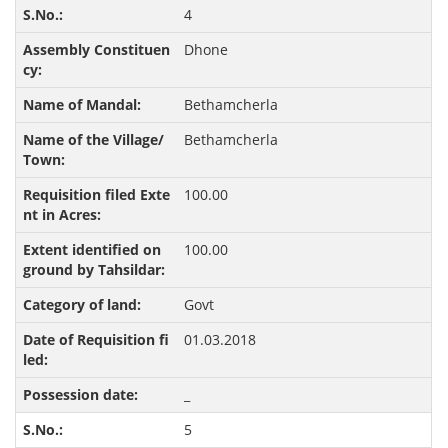
4
Dhone
Bethamcherla
Bethamcherla
100.00
100.00
Govt
01.03.2018
_
5