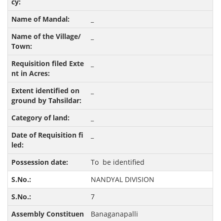
_
_
_
_
_
_
To be identified
NANDYAL DIVISION
7
Banaganapalli