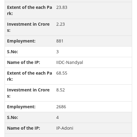
23.83
2.23
881
3
IIDC-Nandyal
68.55
8.52
2686
4
IP-Adoni