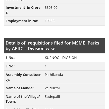
3303.00
19550
Details of requisitions filed for MSME Parks
by APIIC – Division wise
KURNOOL DIVISION
1
Pathikonda
Veldurthi
Sudepalli