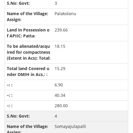
3
Palakolanu
239.66
18.15
15.29
6.90
40.34
280.00
4
Somayajulapalli