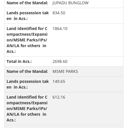
JUPADU BUNGLOW
834.50
1864.10
2698.60
MSME PARKS
149.65
612.16