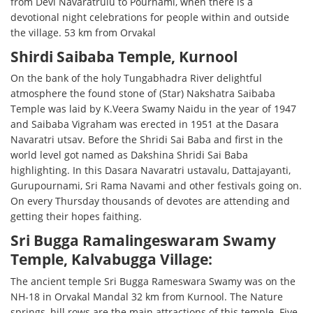
from Devi Navaratrulu to Pournami, when there is a
devotional night celebrations for people within and outside
the village. 53 km from Orvakal
Shirdi Saibaba Temple, Kurnool
On the bank of the holy Tungabhadra River delightful
atmosphere the found stone of (Star) Nakshatra Saibaba
Temple was laid by K.Veera Swamy Naidu in the year of 1947
and Saibaba Vigraham was erected in 1951 at the Dasara
Navaratri utsav. Before the Shridi Sai Baba and first in the
world level got named as Dakshina Shridi Sai Baba
highlighting. In this Dasara Navaratri ustavalu, Dattajayanti,
Gurupournami, Sri Rama Navami and other festivals going on.
On every Thursday thousands of devotes are attending and
getting their hopes faithing.
Sri Bugga Ramalingeswaram Swamy
Temple, Kalvabugga Village:
The ancient temple Sri Bugga Rameswara Swamy was on the
NH-18 in Orvakal Mandal 32 km from Kurnool. The Nature
springs, hill rows are the main attractions of this temple. Five