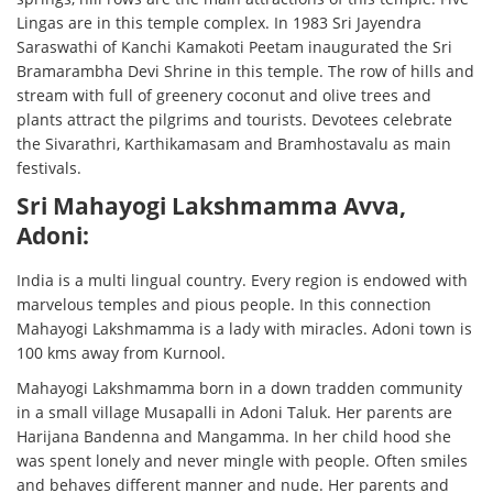
Lingas are in this temple complex. In 1983 Sri Jayendra
Saraswathi of Kanchi Kamakoti Peetam inaugurated the Sri
Bramarambha Devi Shrine in this temple. The row of hills and
stream with full of greenery coconut and olive trees and
plants attract the pilgrims and tourists. Devotees celebrate
the Sivarathri, Karthikamasam and Bramhostavalu as main
festivals.
Sri Mahayogi Lakshmamma Avva,
Adoni:
India is a multi lingual country. Every region is endowed with
marvelous temples and pious people. In this connection
Mahayogi Lakshmamma is a lady with miracles. Adoni town is
100 kms away from Kurnool.
Mahayogi Lakshmamma born in a down tradden community
in a small village Musapalli in Adoni Taluk. Her parents are
Harijana Bandenna and Mangamma. In her child hood she
was spent lonely and never mingle with people. Often smiles
and behaves different manner and nude. Her parents and