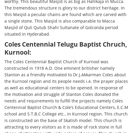
worthy. This beautiful Masjid is as big as Hallikaja in Mucca.
The tremendous structure is glory to our district heritage. In
this Masjid a pecular chains are found which are carved with
a single stone. This Masjid is also comparable to Macca
Masjid of Quli Qutub Shahi Sultanate of Golconda period
situated in Hyderabad.
Coles Centennial Telugu Baptist Chruch,
Kurnool:
The Coles Centennial Baptist Church of Kurnool was
constructed in 1918 A.D. One eminent britisher namely
Stanton as a friendly motivated to Dr.J.Akkarman Coles about
the Kurnool region and its people needs i.e. the prayer places
as well as educational centers to be opened. In response of
the motivation and struggle of Stanton Coles donated the
needs and requirements to fulfill the projects namely Coles
Centennial Baptist Church & Cole’s Educational Centers, E.C.M
school and S.T.B.C College etc., in Kurnool region. This church
is constructed on the base of Skatish model. This church is
attracting to every visitors as it is made of rock stone in full