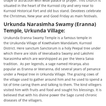
shape of attraction with wide palace of prayer. This church is
situated in the heart of the Kurnool city and very near to
Kurnool Historical Fort and old bus stand. Devotees celebrate
the Christmas, New year and Good Friday as main festivals.
Urkunda Narasimha Swamy (Eranna)
Temple, Urkunda Village:
Urukunda Eranna Swamy Temple is a famous temple in
the Urukunda Village of Kowthalam Mandalam, Kurnool
District. Here sanctum Sanctorum is a holy Peepal tree under
which there are idols of Veerabadra Swamy and Lakshmi
Narasimha which are worshipped as per the Veera Saiva
tradition. As per legends, a sage named Hiranya, also
popular as Eranna or Veeranna, did several years of penance
under a Peepal tree in Urkunda Village. The grazing cows of
the village used to gather around him and he used to spend a
lot of time caring them and talking to them. The kind villegers
visited him with fruits and food and sought his blessings. It is
believed that with his divine power the Sage cured chronic
diseases of the villagers.