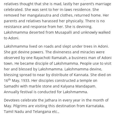
relatives thought that she is mad, lastly her parent’s marriage
celebrated. She was sent to her in-laws residence. She
removed her mangalasutra and clothes, returned home. Her
parents and relatives harassed her physically. There is no
resistance and response from her. She is devining.
Lakshmamma deserted from Musapalli and unknowly walked
to Adoni.
Lakshmamma lived on roads and slept under trees in Adoni.
She got devine powers. The divineness and miracles were
observed by one Rayachoti Ramaiah, a business man of Adoni
town. He became disciple of Lakshmamma. People use to visit
her and blessed by Lakshmamma. Lakshmamma devine,
blessing spread to near by distribute of Kannata. She died on
th
16
May, 1933. Her disciples constructed a temple on
Samadhi with marble stone and Kalyana Mandapam.
Annually festival is conducted for Lakshmamma.
Devotees celebrate the Jathara in every year in the month of
May. Pilgrims are visiting this destination from Karnataka,
Tamil Nadu and Telangana etc.,