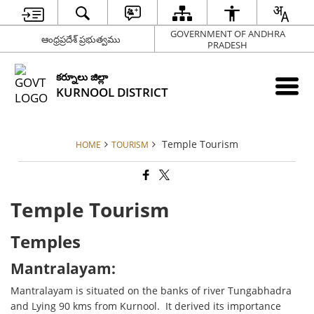
GOVERNMENT OF ANDHRA
ఆంధ్రప్రదేశ్ ప్రభుత్వము
PRADESH
కర్నూలు జిల్లా
KURNOOL DISTRICT
Temple Tourism
HOME
TOURISM
Temple Tourism
Temples
Mantralayam:
Mantralayam is situated on the banks of river Tungabhadra
and Lying 90 kms from Kurnool. It derived its importance