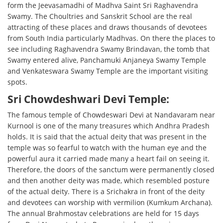
form the Jeevasamadhi of Madhva Saint Sri Raghavendra
Swamy. The Choultries and Sanskrit School are the real
attracting of these places and draws thousands of devotees
from South India particularly Madhvas. On there the places to
see including Raghavendra Swamy Brindavan, the tomb that
Swamy entered alive, Panchamuki Anjaneya Swamy Temple
and Venkateswara Swamy Temple are the important visiting
spots.
Sri Chowdeshwari Devi Temple:
The famous temple of Chowdeswari Devi at Nandavaram near
Kurnool is one of the many treasures which Andhra Pradesh
holds. It is said that the actual deity that was present in the
temple was so fearful to watch with the human eye and the
powerful aura it carried made many a heart fail on seeing it.
Therefore, the doors of the sanctum were permanently closed
and then another deity was made, which resembled posture
of the actual deity. There is a Srichakra in front of the deity
and devotees can worship with vermilion (Kumkum Archana).
The annual Brahmostav celebrations are held for 15 days