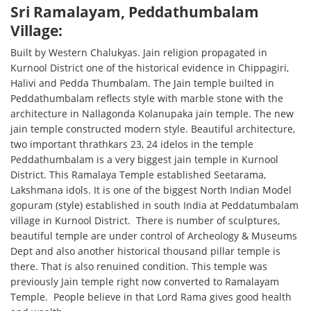
Sri Ramalayam, Peddathumbalam
Village:
Built by Western Chalukyas. Jain religion propagated in
Kurnool District one of the historical evidence in Chippagiri,
Halivi and Pedda Thumbalam. The Jain temple builted in
Peddathumbalam reflects style with marble stone with the
architecture in Nallagonda Kolanupaka jain temple. The new
jain temple constructed modern style. Beautiful architecture,
two important thrathkars 23, 24 idelos in the temple
Peddathumbalam is a very biggest jain temple in Kurnool
District. This Ramalaya Temple established Seetarama,
Lakshmana idols. It is one of the biggest North Indian Model
gopuram (style) established in south India at Peddatumbalam
village in Kurnool District. There is number of sculptures,
beautiful temple are under control of Archeology & Museums
Dept and also another historical thousand pillar temple is
there. That is also renuined condition. This temple was
previously Jain temple right now converted to Ramalayam
Temple. People believe in that Lord Rama gives good health