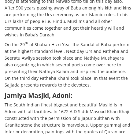
body is attending to this Nawab tomb till on this day also.
After 500 years passing away of Baba among his kith and kins
are performing the Urs ceremony as per Islamic rules. In his
Urs lakhs of people i.e. Hindu, Muslims and all other
communities come together and get their heartily will and
wishes in Baba’s Dargah.
th
On the 29
of Shaban Hizri Year the Sandal of Baba perform
at the highest standard level. Next day Urs and Fatheha and
Seeratu Awliya session took place and Nathiya Mushayara
also organizing in which several poets come over here to
presenting their Nathiya Kalam and inspired the audience.
On the third day Fatheha Khani took place. In that event the
Sajjada presents rewards to the devotees.
Jamiya Masjid, Adoni:
The South Indian finest biggest and beautiful Masjid is in
Adoni with all facilities. In 1672 A.D Siddi Masood Khan Khaji
constructed with the permission of Bijapur Sulthan with
Granite stone the structure is marvelous. Upper gummaj and
interior decoration, paintings with the quotes of Quran are