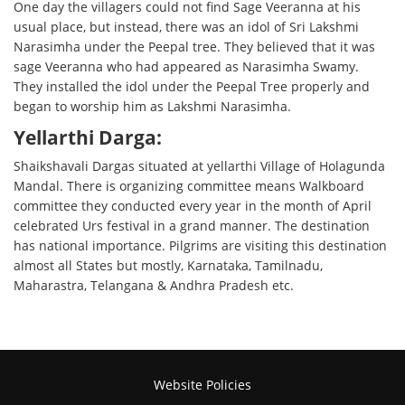
One day the villagers could not find Sage Veeranna at his
usual place, but instead, there was an idol of Sri Lakshmi
Narasimha under the Peepal tree. They believed that it was
sage Veeranna who had appeared as Narasimha Swamy.
They installed the idol under the Peepal Tree properly and
began to worship him as Lakshmi Narasimha.
Yellarthi Darga:
Shaikshavali Dargas situated at yellarthi Village of Holagunda
Mandal. There is organizing committee means Walkboard
committee they conducted every year in the month of April
celebrated Urs festival in a grand manner. The destination
has national importance. Pilgrims are visiting this destination
almost all States but mostly, Karnataka, Tamilnadu,
Maharastra, Telangana & Andhra Pradesh etc.
Website Policies