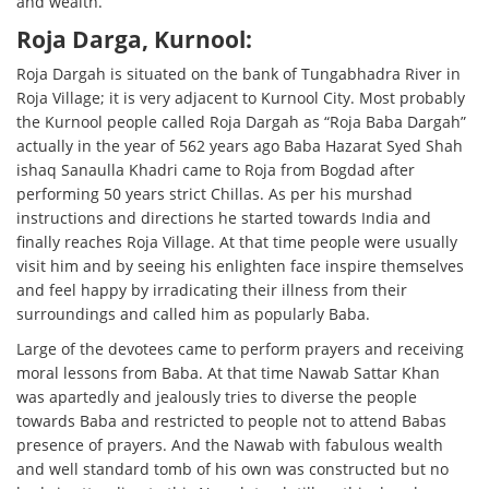
and wealth.
Roja Darga, Kurnool:
Roja Dargah is situated on the bank of Tungabhadra River in
Roja Village; it is very adjacent to Kurnool City. Most probably
the Kurnool people called Roja Dargah as “Roja Baba Dargah”
actually in the year of 562 years ago Baba Hazarat Syed Shah
ishaq Sanaulla Khadri came to Roja from Bogdad after
performing 50 years strict Chillas. As per his murshad
instructions and directions he started towards India and
finally reaches Roja Village. At that time people were usually
visit him and by seeing his enlighten face inspire themselves
and feel happy by irradicating their illness from their
surroundings and called him as popularly Baba.
Large of the devotees came to perform prayers and receiving
moral lessons from Baba. At that time Nawab Sattar Khan
was apartedly and jealously tries to diverse the people
towards Baba and restricted to people not to attend Babas
presence of prayers. And the Nawab with fabulous wealth
and well standard tomb of his own was constructed but no